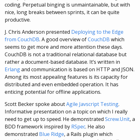
coding. Perpetual binging is unmaintainable, but with
nice, long breaks between sprints, it can be quite
productive.
J. Chris Anderson presented
Deploying to the Edge
from CouchDB
. A good overview of
CouchDB
which
seems to get more and more attention these days.
CouchDB is not a traditional relational database but
rather a document-based database. It’s written in
Erlang
and communication is based on HTTP and JSON.
Among its most appealing features is its capacity for
distributed and even embedded operation. It has
enticing potential for offline applications.
Scott Becker spoke about
Agile Javscript Testing
.
Informative presentation on a topic on which I really
need to get up to speed. He demonstrated
Screw.Unit
, a
BDD framework inspired by
RSpec
. He also
demonstrated
Blue Ridge
, a Rails plugin which