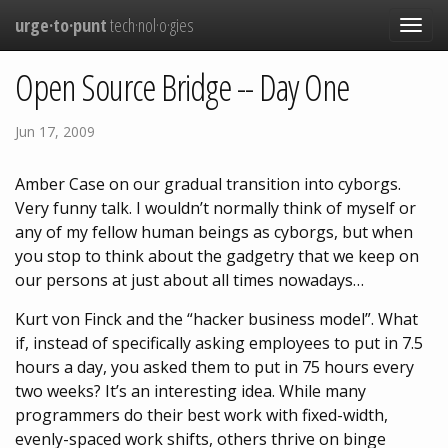
urge·to·punt
tech·nol·o·gies
Toggle
navigat
Open Source Bridge -- Day One
Jun 17, 2009
Amber Case on our gradual transition into cyborgs.
Very funny talk. I wouldn’t normally think of myself or
any of my fellow human beings as cyborgs, but when
you stop to think about the gadgetry that we keep on
our persons at just about all times nowadays…
Kurt von Finck and the “hacker business model”. What
if, instead of specifically asking employees to put in 7.5
hours a day, you asked them to put in 75 hours every
two weeks? It’s an interesting idea. While many
programmers do their best work with fixed-width,
evenly-spaced work shifts, others thrive on binge