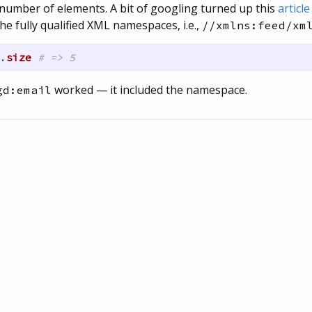
number of elements. A bit of googling turned up this
articl
he fully qualified XML namespaces, i.e.,
//xmlns:feed/xm
.
size
# => 5
worked — it included the namespace.
gd:email