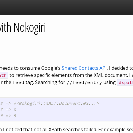
ith Nokogiri
ch needs to consume Google’s
Shared Contacts API
. I decided 
to retrieve specific elements from the XML document. I w
ath
er the
tag. Searching for
using
feed
//feed/entry
#xpat
# => #<Nokogiri::XML::Document:0x...>
# => 0 
# => 5
I noticed that not all XPath searches failed. For example se