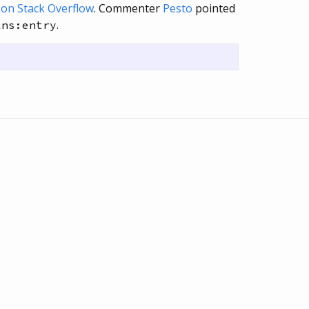
e on Stack Overflow
. Commenter
Pesto
pointed
.
lns:entry