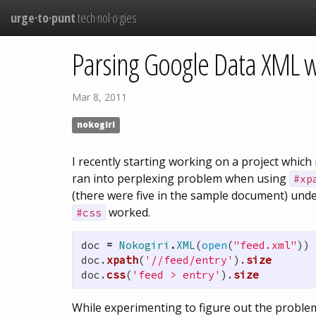
urge·to·punt
tech·nol·o·gies
Parsing Google Data XML w
Mar 8, 2011
nokogiri
I recently starting working on a project whi
ran into perplexing problem when using
#xp
(there were five in the sample document) und
worked.
#css
doc
=
Nokogiri
.
XML
(
open
(
"feed.xml"
))
doc
.
xpath
(
'//feed/entry'
).
size
doc
.
css
(
'feed > entry'
).
size
While experimenting to figure out the problem 