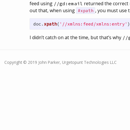
feed using
returned the correct 
//gd:email
out that, when using
, you must use t
#xpath
doc
.
xpath
(
'//xmlns:feed/xmlns:entry'
)
I didn’t catch on at the time, but that’s why
//
Copyright © 2019 John Parker, Urgetopunt Technologies LLC