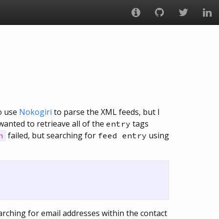
to use
Nokogiri
to parse the XML feeds, but I
anted to retrieave all of the
tags
entry
failed, but searching for
using
feed entry
h
arching for email addresses within the contact